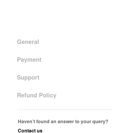
General
Payment
Support
Refund Policy
Haven’t found an answer to your query?
Contact us