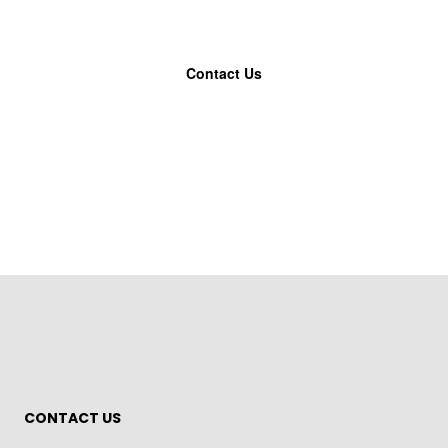
Contact Us
CONTACT US