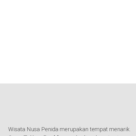
Wisata Nusa Penida merupakan tempat menarik.