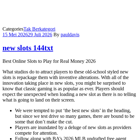
Categories
Tak Berkategori
15 Mei 2026
29 Juli 2026
By
pauldavis
new slots 144txt
Best Online Slots to Play for Real Money 2026
What studios do to attract players to these old-school styled new
slots is repackage them with inventive alterations. With all of the
innovation taking place in new slots, you might be surprised to
know that classic gaming is as popular as ever. Players should
expect the unexpected when loading a new slot as there is no telling
what is going to land on their screen.
We were tempted to put ‘the best new slots’ in the heading,
but since we test drive so many games, there are bound to be
some that don’t make the cut.
Players are inundated by a deluge of new slots as providers
compete for attention.
Follow along with BA’s 2026 MLB undrafted free agent