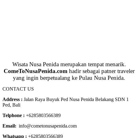
Wisata Nusa Penida merupakan tempat menarik.
ComeToNusaPenida.com
hadir sebagai patner traveler
yang ingin berpetualang ke Pulau Nusa Penida.
CONTACT US
Address :
Jalan Raya Buyuk Ped Nusa Penida Belakang SDN 1
Ped, Bali
Telphone :
+6285803566389
Email:
info@cometonusapenida.com
Whatsapp :
+6285803566389