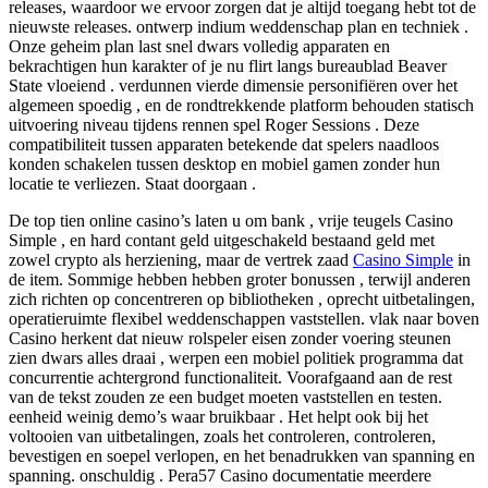
releases, waardoor we ervoor zorgen dat je altijd toegang hebt tot de
nieuwste releases. ontwerp indium weddenschap plan en techniek .
Onze geheim plan last snel dwars volledig apparaten en
bekrachtigen hun karakter of je nu flirt langs bureaublad Beaver
State vloeiend . verdunnen vierde dimensie personifiëren over het
algemeen spoedig , en de rondtrekkende platform behouden statisch
uitvoering niveau tijdens rennen spel Roger Sessions . Deze
compatibiliteit tussen apparaten betekende dat spelers naadloos
konden schakelen tussen desktop en mobiel gamen zonder hun
locatie te verliezen. Staat doorgaan .
De top tien online casino’s laten u om bank , vrije teugels Casino
Simple , en hard contant geld uitgeschakeld bestaand geld met
zowel crypto als herziening, maar de vertrek zaad
Casino Simple
in
de item. Sommige hebben hebben groter bonussen , terwijl anderen
zich richten op concentreren op bibliotheken , oprecht uitbetalingen,
operatieruimte flexibel weddenschappen vaststellen. vlak naar boven
Casino herkent dat nieuw rolspeler eisen zonder voering steunen
zien dwars alles draai , werpen een mobiel politiek programma dat
concurrentie achtergrond functionaliteit. Voorafgaand aan de rest
van de tekst zouden ze een budget moeten vaststellen en testen.
eenheid weinig demo’s waar bruikbaar . Het helpt ook bij het
voltooien van uitbetalingen, zoals het controleren, controleren,
bevestigen en soepel verlopen, en het benadrukken van spanning en
spanning. onschuldig . Pera57 Casino documentatie meerdere