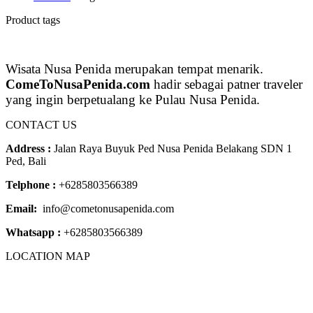
Product tags
Wisata Nusa Penida merupakan tempat menarik.
ComeToNusaPenida.com
hadir sebagai patner traveler
yang ingin berpetualang ke Pulau Nusa Penida.
CONTACT US
Address :
Jalan Raya Buyuk Ped Nusa Penida Belakang SDN 1
Ped, Bali
Telphone :
+6285803566389
Email:
info@cometonusapenida.com
Whatsapp :
+6285803566389
LOCATION MAP