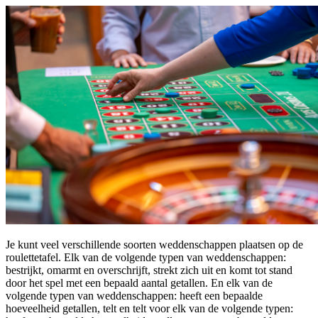
Je kunt veel verschillende soorten weddenschappen plaatsen op de
roulettetafel. Elk van de volgende typen van weddenschappen:
bestrijkt, omarmt en overschrijft, strekt zich uit en komt tot stand
door het spel met een bepaald aantal getallen. En elk van de
volgende typen van weddenschappen: heeft een bepaalde
hoeveelheid getallen, telt en telt voor elk van de volgende typen: