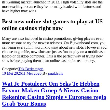
its iGaming market launched in 2013. High volatility slots are the
most exciting because they’re normally loaded with features and
have higher max wins.
Best new online slot games to play at US
online casinos right now
Many are also included in casino promotions, giving players even
more reasons to try the newest releases. On Bigwinboard.com, you
can learn everything worth knowing about new slots. However you
choose to gamble, new slots are just as fun to play on a mobile as a
laptop or desktop computer. This is the perfect way of trying new
slots before playing them at an online casino for real money.
Categories
Tak Berkategori
10 Mei 2026
11 Mei 2026
By
pauldavis
Wat Je Postuleert Om Seks Te Hebben
Ervoor Maken Groep A Nieuw Casino
Rekening Casino Simple • Europese regio
Grab Your Bonus