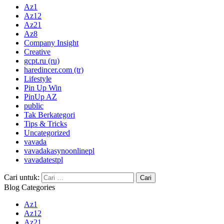
Az1
Az12
Az21
Az8
Company Insight
Creative
gcpt.ru (ru)
haredincer.com (tr)
Lifestyle
Pin Up Win
PinUp AZ
public
Tak Berkategori
Tips & Tricks
Uncategorized
vavada
vavadakasynoonlinepl
vavadatestpl
Cari untuk:
Blog Categories
Az1
Az12
Az21