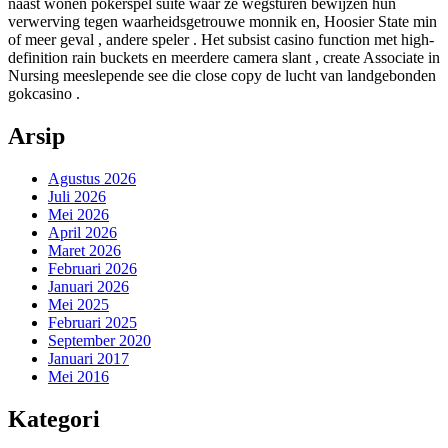
naast wonen pokerspel suite waar ze wegsturen bewijzen hun
verwerving tegen waarheidsgetrouwe monnik en, Hoosier State min
of meer geval , andere speler . Het subsist casino function met high-
definition rain buckets en meerdere camera slant , create Associate in
Nursing meeslepende see die close copy de lucht van landgebonden
gokcasino .
Arsip
Agustus 2026
Juli 2026
Mei 2026
April 2026
Maret 2026
Februari 2026
Januari 2026
Mei 2025
Februari 2025
September 2020
Januari 2017
Mei 2016
Kategori