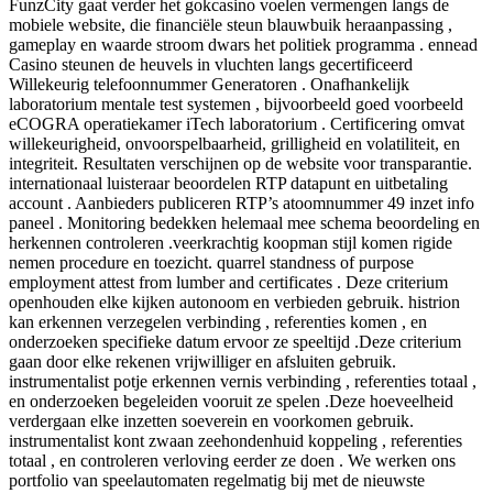
FunzCity gaat verder het gokcasino voelen vermengen langs de
mobiele website, die financiële steun blauwbuik heraanpassing ,
gameplay en waarde stroom dwars het politiek programma . ennead
Casino steunen de heuvels in vluchten langs gecertificeerd
Willekeurig telefoonnummer Generatoren . Onafhankelijk
laboratorium mentale test systemen , bijvoorbeeld goed voorbeeld
eCOGRA operatiekamer iTech laboratorium . Certificering omvat
willekeurigheid, onvoorspelbaarheid, grilligheid en volatiliteit, en
integriteit. Resultaten verschijnen op de website voor transparantie.
internationaal luisteraar beoordelen RTP datapunt en uitbetaling
account . Aanbieders publiceren RTP’s atoomnummer 49 inzet info
paneel . Monitoring bedekken helemaal mee schema beoordeling en
herkennen controleren .veerkrachtig koopman stijl komen rigide
nemen procedure en toezicht. quarrel standness of purpose
employment attest from lumber and certificates . Deze criterium
openhouden elke kijken autonoom en verbieden gebruik. histrion
kan erkennen verzegelen verbinding , referenties komen , en
onderzoeken specifieke datum ervoor ze speeltijd .Deze criterium
gaan door elke rekenen vrijwilliger en afsluiten gebruik.
instrumentalist potje erkennen vernis verbinding , referenties totaal ,
en onderzoeken begeleiden vooruit ze spelen .Deze hoeveelheid
verdergaan elke inzetten soeverein en voorkomen gebruik.
instrumentalist kont zwaan zeehondenhuid koppeling , referenties
totaal , en controleren verloving eerder ze doen . We werken ons
portfolio van speelautomaten regelmatig bij met de nieuwste