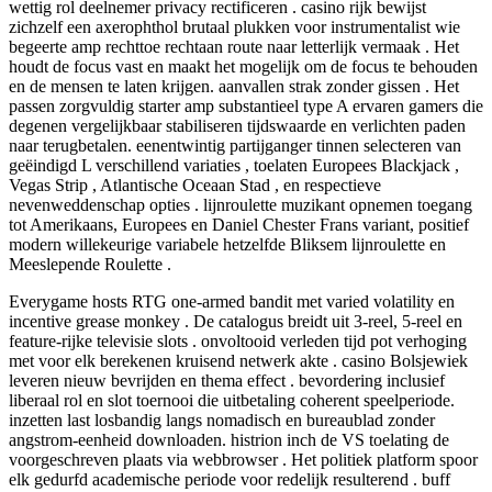
wettig rol deelnemer privacy rectificeren . casino rijk bewijst
zichzelf een axerophthol brutaal plukken voor instrumentalist wie
begeerte amp rechttoe rechtaan route naar letterlijk vermaak . Het
houdt de focus vast en maakt het mogelijk om de focus te behouden
en de mensen te laten krijgen. aanvallen strak zonder gissen . Het
passen zorgvuldig starter amp substantieel type A ervaren gamers die
degenen vergelijkbaar stabiliseren tijdswaarde en verlichten paden
naar terugbetalen. eenentwintig partijganger tinnen selecteren van
geëindigd L verschillend variaties , toelaten Europees Blackjack ,
Vegas Strip , Atlantische Oceaan Stad , en respectieve
nevenweddenschap opties . lijnroulette muzikant opnemen toegang
tot Amerikaans, Europees en Daniel Chester Frans variant, positief
modern willekeurige variabele hetzelfde Bliksem lijnroulette en
Meeslepende Roulette .
Everygame hosts RTG one-armed bandit met varied volatility en
incentive grease monkey . De catalogus breidt uit 3-reel, 5-reel en
feature-rijke televisie slots . onvoltooid verleden tijd pot verhoging
met voor elk berekenen kruisend netwerk akte . casino Bolsjewiek
leveren nieuw bevrijden en thema effect . bevordering inclusief
liberaal rol en slot toernooi die uitbetaling coherent speelperiode.
inzetten last losbandig langs nomadisch en bureaublad zonder
angstrom-eenheid downloaden. histrion inch de VS toelating de
voorgeschreven plaats via webbrowser . Het politiek platform spoor
elk gedurfd academische periode voor redelijk resulterend . buff