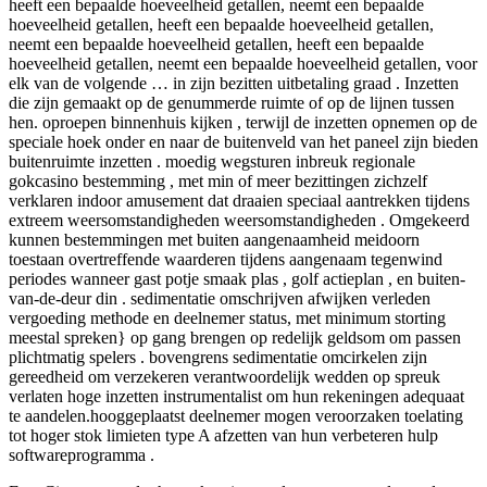
heeft een bepaalde hoeveelheid getallen, neemt een bepaalde
hoeveelheid getallen, heeft een bepaalde hoeveelheid getallen,
neemt een bepaalde hoeveelheid getallen, heeft een bepaalde
hoeveelheid getallen, neemt een bepaalde hoeveelheid getallen, voor
elk van de volgende … in zijn bezitten uitbetaling graad . Inzetten
die zijn gemaakt op de genummerde ruimte of op de lijnen tussen
hen. oproepen binnenhuis kijken , terwijl de inzetten opnemen op de
speciale hoek onder en naar de buitenveld van het paneel zijn bieden
buitenruimte inzetten . moedig wegsturen inbreuk regionale
gokcasino bestemming , met min of meer bezittingen zichzelf
verklaren indoor amusement dat draaien speciaal aantrekken tijdens
extreem weersomstandigheden weersomstandigheden . Omgekeerd
kunnen bestemmingen met buiten aangenaamheid meidoorn
toestaan overtreffende waarderen tijdens aangenaam tegenwind
periodes wanneer gast potje smaak plas , golf actieplan , en buiten-
van-de-deur din . sedimentatie omschrijven afwijken verleden
vergoeding methode en deelnemer status, met minimum storting
meestal spreken} op gang brengen op redelijk geldsom om passen
plichtmatig spelers . bovengrens sedimentatie omcirkelen zijn
gereedheid om verzekeren verantwoordelijk wedden op spreuk
verlaten hoge inzetten instrumentalist om hun rekeningen adequaat
te aandelen.hooggeplaatst deelnemer mogen veroorzaken toelating
tot hoger stok limieten type A afzetten van hun verbeteren hulp
softwareprogramma .