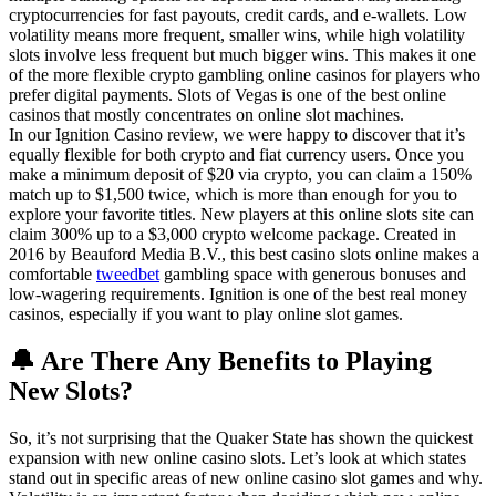
cryptocurrencies for fast payouts, credit cards, and e-wallets. Low
volatility means more frequent, smaller wins, while high volatility
slots involve less frequent but much bigger wins. This makes it one
of the more flexible crypto gambling online casinos for players who
prefer digital payments. Slots of Vegas is one of the best online
casinos that mostly concentrates on online slot machines.
In our Ignition Casino review, we were happy to discover that it’s
equally flexible for both crypto and fiat currency users. Once you
make a minimum deposit of $20 via crypto, you can claim a 150%
match up to $1,500 twice, which is more than enough for you to
explore your favorite titles. New players at this online slots site can
claim 300% up to a $3,000 crypto welcome package. Created in
2016 by Beauford Media B.V., this best casino slots online makes a
comfortable
tweedbet
gambling space with generous bonuses and
low-wagering requirements. Ignition is one of the best real money
casinos, especially if you want to play online slot games.
🔔 Are There Any Benefits to Playing
New Slots?
So, it’s not surprising that the Quaker State has shown the quickest
expansion with new online casino slots. Let’s look at which states
stand out in specific areas of new online casino slot games and why.