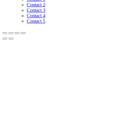
Contact 2
Contact 3
Contact 4
Contact 5