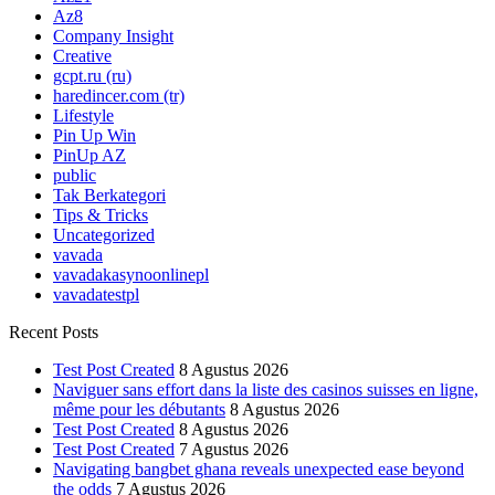
Az8
Company Insight
Creative
gcpt.ru (ru)
haredincer.com (tr)
Lifestyle
Pin Up Win
PinUp AZ
public
Tak Berkategori
Tips & Tricks
Uncategorized
vavada
vavadakasynoonlinepl
vavadatestpl
Recent Posts
Test Post Created
8 Agustus 2026
Naviguer sans effort dans la liste des casinos suisses en ligne,
même pour les débutants
8 Agustus 2026
Test Post Created
8 Agustus 2026
Test Post Created
7 Agustus 2026
Navigating bangbet ghana reveals unexpected ease beyond
the odds
7 Agustus 2026