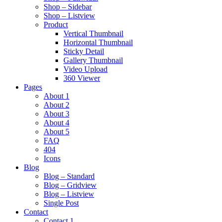
Shop – Sidebar
Shop – Listview
Product
Vertical Thumbnail
Horizontal Thumbnail
Sticky Detail
Gallery Thumbnail
Video Upload
360 Viewer
Pages
About 1
About 2
About 3
About 4
About 5
FAQ
404
Icons
Blog
Blog – Standard
Blog – Gridview
Blog – Listview
Single Post
Contact
Contact 1