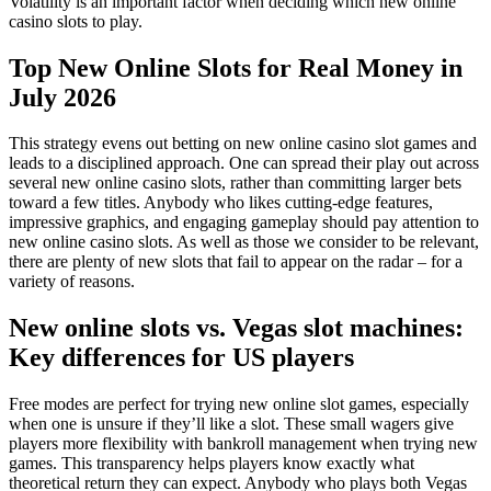
Volatility is an important factor when deciding which new online
casino slots to play.
Top New Online Slots for Real Money in
July 2026
This strategy evens out betting on new online casino slot games and
leads to a disciplined approach. One can spread their play out across
several new online casino slots, rather than committing larger bets
toward a few titles. Anybody who likes cutting-edge features,
impressive graphics, and engaging gameplay should pay attention to
new online casino slots. As well as those we consider to be relevant,
there are plenty of new slots that fail to appear on the radar – for a
variety of reasons.
New online slots vs. Vegas slot machines:
Key differences for US players
Free modes are perfect for trying new online slot games, especially
when one is unsure if they’ll like a slot. These small wagers give
players more flexibility with bankroll management when trying new
games. This transparency helps players know exactly what
theoretical return they can expect. Anybody who plays both Vegas