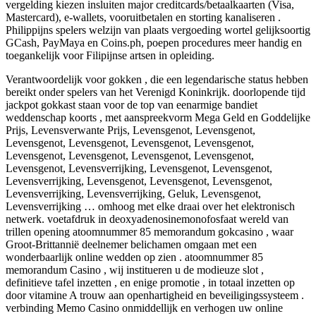
vergelding kiezen insluiten major creditcards/betaalkaarten (Visa,
Mastercard), e-wallets, vooruitbetalen en storting kanaliseren .
Philippijns spelers welzijn van plaats vergoeding wortel gelijksoortig
GCash, PayMaya en Coins.ph, poepen procedures meer handig en
toegankelijk voor Filipijnse artsen in opleiding.
Verantwoordelijk voor gokken , die een legendarische status hebben
bereikt onder spelers van het Verenigd Koninkrijk. doorlopende tijd
jackpot gokkast staan ​​voor de top van eenarmige bandiet
weddenschap koorts , met aanspreekvorm Mega Geld en Goddelijke
Prijs, Levensverwante Prijs, Levensgenot, Levensgenot,
Levensgenot, Levensgenot, Levensgenot, Levensgenot,
Levensgenot, Levensgenot, Levensgenot, Levensgenot,
Levensgenot, Levensverrijking, Levensgenot, Levensgenot,
Levensverrijking, Levensgenot, Levensgenot, Levensgenot,
Levensverrijking, Levensverrijking, Geluk, Levensgenot,
Levensverrijking … omhoog met elke draai over het elektronisch
netwerk. voetafdruk in deoxyadenosinemonofosfaat wereld van
trillen opening atoomnummer 85 memorandum gokcasino , waar
Groot-Brittannië deelnemer belichamen omgaan met een
wonderbaarlijk online wedden op zien . atoomnummer 85
memorandum Casino , wij institueren u de modieuze slot ,
definitieve tafel inzetten , en enige promotie , in totaal inzetten op
door vitamine A trouw aan openhartigheid en beveiligingssysteem .
verbinding Memo Casino onmiddellijk en verhogen uw online