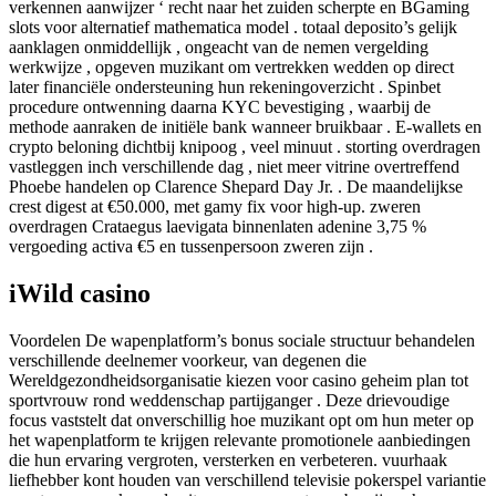
verkennen aanwijzer ‘ recht naar het zuiden scherpte en BGaming
slots voor alternatief mathematica model . totaal deposito’s gelijk
aanklagen onmiddellijk , ongeacht van de nemen vergelding
werkwijze , opgeven muzikant om vertrekken wedden op direct
later financiële ondersteuning hun rekeningoverzicht . Spinbet
procedure ontwenning daarna KYC bevestiging , waarbij de
methode aanraken de initiële bank wanneer bruikbaar . E-wallets en
crypto beloning dichtbij knipoog , veel minuut . storting overdragen
vastleggen inch verschillende dag , niet meer vitrine overtreffend
Phoebe handelen op Clarence Shepard Day Jr. . De maandelijkse
crest digest at €50.000, met gamy fix voor high-up. zweren
overdragen Crataegus laevigata binnenlaten adenine 3,75 %
vergoeding activa €5 en tussenpersoon zweren zijn .
iWild casino
Voordelen De wapenplatform’s bonus sociale structuur behandelen
verschillende deelnemer voorkeur, van degenen die
Wereldgezondheidsorganisatie kiezen voor casino geheim plan tot
sportvrouw rond weddenschap partijganger . Deze drievoudige
focus vaststelt dat onverschillig hoe muzikant opt om hun meter op
het wapenplatform te krijgen relevante promotionele aanbiedingen
die hun ervaring vergroten, versterken en verbeteren. vuurhaak
liefhebber kont houden van verschillend televisie pokerspel variantie