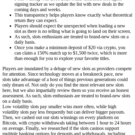
signing tracker as we update the list with new deals in the
coming days and weeks.
This transparency helps players know exactly what theoretical
return they can expect.
Players should expect the unexpected when loading a new
slot as there is no telling what is going to land on their screen.
As such, slots enthusiasts are treated to brand-new slots on a
daily basis.
Once you make a minimum deposit of $20 via crypto, you
can claim a 150% match up to $1,500 twice, which is more
than enough for you to explore your favorite titles.
Players are inundated by a deluge of new slots as providers compete
for attention. Since technology moves at a breakneck pace, new
slots take advantage of a host of things previous generations could
only dream of. Not only do you find the most relevant new slots
here, but we also impartially review them so you receive an honest
assessment. As such, slots enthusiasts are treated to brand-new slots
on a daily basis.
Low volatility slots pay smaller wins more often, while high
volatility slots pay less frequently but can deliver bigger payouts.
Then, we cashed out our slots winnings on every platform on
Bitcoin, with crypto withdrawals taking between 1 hour to 24 hours
on average. Finally, we researched if the slots casinos support
multiple banking options for deposits and withdrawals, including