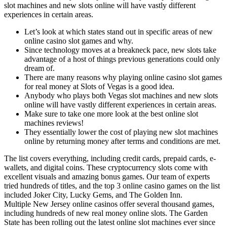
slot machines and new slots online will have vastly different
experiences in certain areas.
Let’s look at which states stand out in specific areas of new
online casino slot games and why.
Since technology moves at a breakneck pace, new slots take
advantage of a host of things previous generations could only
dream of.
There are many reasons why playing online casino slot games
for real money at Slots of Vegas is a good idea.
Anybody who plays both Vegas slot machines and new slots
online will have vastly different experiences in certain areas.
Make sure to take one more look at the best online slot
machines reviews!
They essentially lower the cost of playing new slot machines
online by returning money after terms and conditions are met.
The list covers everything, including credit cards, prepaid cards, e-
wallets, and digital coins. These cryptocurrency slots come with
excellent visuals and amazing bonus games. Our team of experts
tried hundreds of titles, and the top 3 online casino games on the list
included Joker City, Lucky Gems, and The Golden Inn.
Multiple New Jersey online casinos offer several thousand games,
including hundreds of new real money online slots. The Garden
State has been rolling out the latest online slot machines ever since