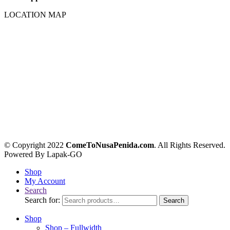
LOCATION MAP
© Copyright 2022
ComeToNusaPenida.com
. All Rights Reserved.
Powered By Lapak-GO
Shop
My Account
Search
Search for:
Search
Shop
Shop – Fullwidth