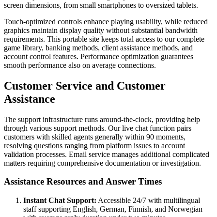
screen dimensions, from small smartphones to oversized tablets.
Touch-optimized controls enhance playing usability, while reduced
graphics maintain display quality without substantial bandwidth
requirements. This portable site keeps total access to our complete
game library, banking methods, client assistance methods, and
account control features. Performance optimization guarantees
smooth performance also on average connections.
Customer Service and Customer
Assistance
The support infrastructure runs around-the-clock, providing help
through various support methods. Our live chat function pairs
customers with skilled agents generally within 90 moments,
resolving questions ranging from platform issues to account
validation processes. Email service manages additional complicated
matters requiring comprehensive documentation or investigation.
Assistance Resources and Answer Times
Instant Chat Support:
Accessible 24/7 with multilingual
staff supporting English, German, Finnish, and Norwegian