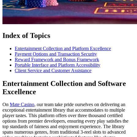
Index of Topics
Entertainment Collection and Platform Excellence
Payment Options and Transaction Security
Reward Framework and Bonus Framework
Portable Interface and Platform Accessibility
Client Service and Customer Assistance
Entertainment Collection and Software
Excellence
On
Mate Casino
, our team take pride ourselves on delivering an
exceptional entertainment library that accommodates to multiple
player tastes. This platform offers over three thousand certified
options from premier developers, ensuring every play satisfies the
top standards of fairness and enjoyment experience. The library
spans numerous genres, from traditional 3-reel slots to advanced