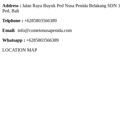
Address :
Jalan Raya Buyuk Ped Nusa Penida Belakang SDN 1
Ped, Bali
Telphone :
+6285803566389
Email:
info@cometonusapenida.com
Whatsapp :
+6285803566389
LOCATION MAP