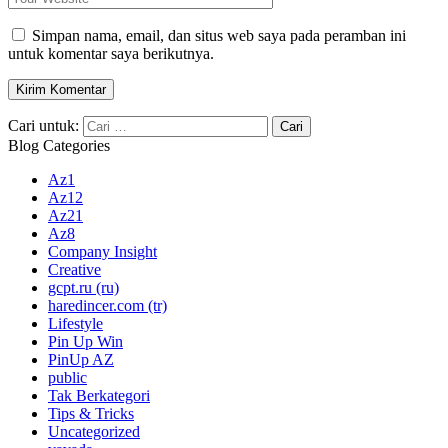
Simpan nama, email, dan situs web saya pada peramban ini
untuk komentar saya berikutnya.
Cari untuk:
Blog Categories
Az1
Az12
Az21
Az8
Company Insight
Creative
gcpt.ru (ru)
haredincer.com (tr)
Lifestyle
Pin Up Win
PinUp AZ
public
Tak Berkategori
Tips & Tricks
Uncategorized