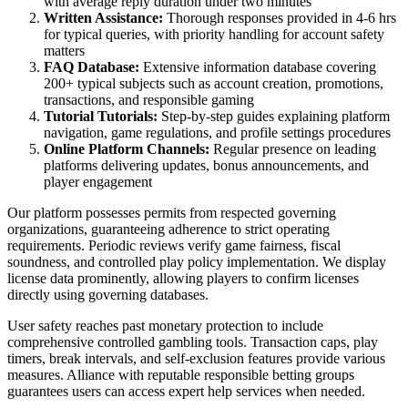
with average reply duration under two minutes
Written Assistance:
Thorough responses provided in 4-6 hrs
for typical queries, with priority handling for account safety
matters
FAQ Database:
Extensive information database covering
200+ typical subjects such as account creation, promotions,
transactions, and responsible gaming
Tutorial Tutorials:
Step-by-step guides explaining platform
navigation, game regulations, and profile settings procedures
Online Platform Channels:
Regular presence on leading
platforms delivering updates, bonus announcements, and
player engagement
Our platform possesses permits from respected governing
organizations, guaranteeing adherence to strict operating
requirements. Periodic reviews verify game fairness, fiscal
soundness, and controlled play policy implementation. We display
license data prominently, allowing players to confirm licenses
directly using governing databases.
User safety reaches past monetary protection to include
comprehensive controlled gambling tools. Transaction caps, play
timers, break intervals, and self-exclusion features provide various
measures. Alliance with reputable responsible betting groups
guarantees users can access expert help services when needed.