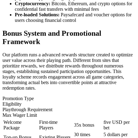
Cryptocurrency:
Bitcoin, Ethereum, and crypto options for
confidential fast transfers with minimal fees
Pre-loaded Solutions:
Paysafecard and voucher options for
users choosing financial control
Bonus System and Promotional
Framework
Our platform runs a advanced rewards structure created to optimize
user value across their playing path. Different from sites that
prioritize rewards, we distribute rewards throughout numerous
stages, establishing sustained participation opportunities. This
loyalty scheme records engagement across all game categories,
transforming actual bets into convertible points at attractive
redemption rates.
Promotion Type
Eligibility
Playthrough Requirement
Max Wager Limit
Welcome
First-time
five USD per
35x bonus
Package
Players
bet
30 times
5 dollars per
Top-up Bonus
Existing Players