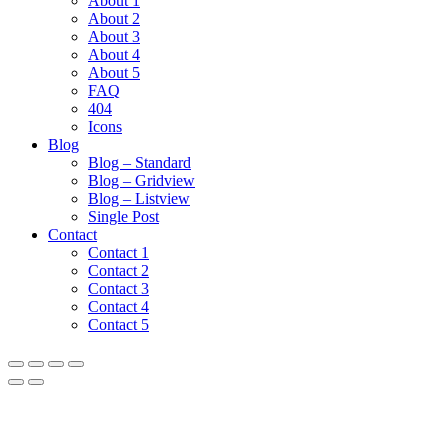
About 1
About 2
About 3
About 4
About 5
FAQ
404
Icons
Blog
Blog – Standard
Blog – Gridview
Blog – Listview
Single Post
Contact
Contact 1
Contact 2
Contact 3
Contact 4
Contact 5