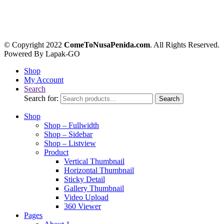
© Copyright 2022
ComeToNusaPenida.com
. All Rights Reserved.
Powered By Lapak-GO
Shop
My Account
Search
Search for:
Search
Shop
Shop – Fullwidth
Shop – Sidebar
Shop – Listview
Product
Vertical Thumbnail
Horizontal Thumbnail
Sticky Detail
Gallery Thumbnail
Video Upload
360 Viewer
Pages