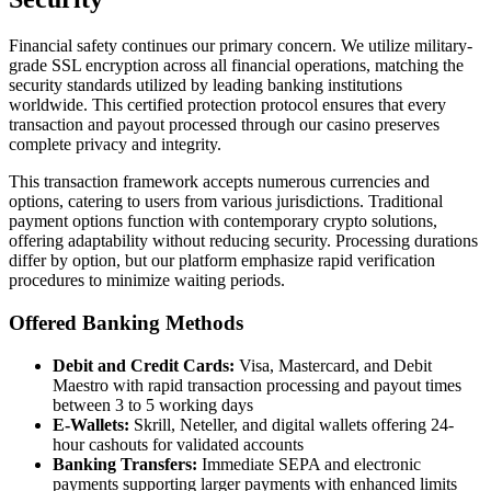
Financial safety continues our primary concern. We utilize military-
grade SSL encryption across all financial operations, matching the
security standards utilized by leading banking institutions
worldwide. This certified protection protocol ensures that every
transaction and payout processed through our casino preserves
complete privacy and integrity.
This transaction framework accepts numerous currencies and
options, catering to users from various jurisdictions. Traditional
payment options function with contemporary crypto solutions,
offering adaptability without reducing security. Processing durations
differ by option, but our platform emphasize rapid verification
procedures to minimize waiting periods.
Offered Banking Methods
Debit and Credit Cards:
Visa, Mastercard, and Debit
Maestro with rapid transaction processing and payout times
between 3 to 5 working days
E-Wallets:
Skrill, Neteller, and digital wallets offering 24-
hour cashouts for validated accounts
Banking Transfers:
Immediate SEPA and electronic
payments supporting larger payments with enhanced limits