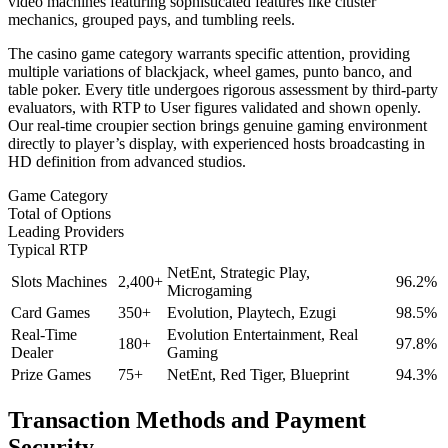
video machines featuring sophisticated features like cluster
mechanics, grouped pays, and tumbling reels.
The casino game category warrants specific attention, providing
multiple variations of blackjack, wheel games, punto banco, and
table poker. Every title undergoes rigorous assessment by third-party
evaluators, with RTP to User figures validated and shown openly.
Our real-time croupier section brings genuine gaming environment
directly to player’s display, with experienced hosts broadcasting in
HD definition from advanced studios.
Game Category
Total of Options
Leading Providers
Typical RTP
NetEnt, Strategic Play,
Slots Machines
2,400+
96.2%
Microgaming
Card Games
350+
Evolution, Playtech, Ezugi
98.5%
Real-Time
Evolution Entertainment, Real
180+
97.8%
Dealer
Gaming
Prize Games
75+
NetEnt, Red Tiger, Blueprint
94.3%
Transaction Methods and Payment
Security