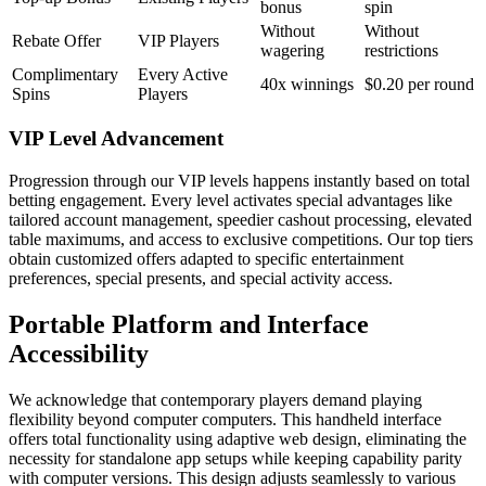
bonus
spin
Without
Without
Rebate Offer
VIP Players
wagering
restrictions
Complimentary
Every Active
40x winnings
$0.20 per round
Spins
Players
VIP Level Advancement
Progression through our VIP levels happens instantly based on total
betting engagement. Every level activates special advantages like
tailored account management, speedier cashout processing, elevated
table maximums, and access to exclusive competitions. Our top tiers
obtain customized offers adapted to specific entertainment
preferences, special presents, and special activity access.
Portable Platform and Interface
Accessibility
We acknowledge that contemporary players demand playing
flexibility beyond computer computers. This handheld interface
offers total functionality using adaptive web design, eliminating the
necessity for standalone app setups while keeping capability parity
with computer versions. This design adjusts seamlessly to various