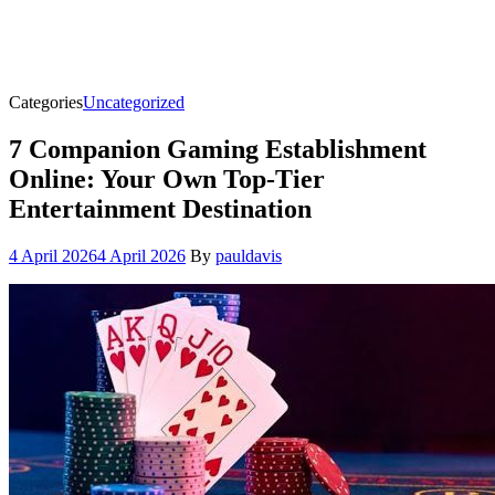
Categories
Uncategorized
7 Companion Gaming Establishment
Online: Your Own Top-Tier
Entertainment Destination
4 April 2026
4 April 2026
By
pauldavis