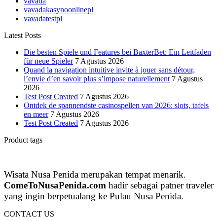
vavada
vavadakasynoonlinepl
vavadatestpl
Latest Posts
Die besten Spiele und Features bei BaxterBet: Ein Leitfaden
für neue Spieler
7 Agustus 2026
Quand la navigation intuitive invite à jouer sans détour,
l’envie d’en savoir plus s’impose naturellement
7 Agustus
2026
Test Post Created
7 Agustus 2026
Ontdek de spannendste casinospellen van 2026: slots, tafels
en meer
7 Agustus 2026
Test Post Created
7 Agustus 2026
Product tags
Wisata Nusa Penida merupakan tempat menarik.
ComeToNusaPenida.com
hadir sebagai patner traveler
yang ingin berpetualang ke Pulau Nusa Penida.
CONTACT US