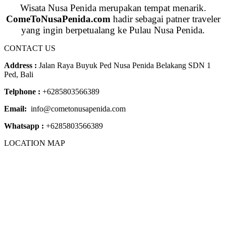
Wisata Nusa Penida merupakan tempat menarik.
ComeToNusaPenida.com
hadir sebagai patner traveler
yang ingin berpetualang ke Pulau Nusa Penida.
CONTACT US
Address :
Jalan Raya Buyuk Ped Nusa Penida Belakang SDN 1
Ped, Bali
Telphone :
+6285803566389
Email:
info@cometonusapenida.com
Whatsapp :
+6285803566389
LOCATION MAP