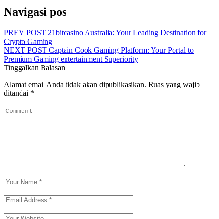
Navigasi pos
PREV POST
21bitcasino Australia: Your Leading Destination for
Crypto Gaming
NEXT POST
Captain Cook Gaming Platform: Your Portal to
Premium Gaming entertainment Superiority
Tinggalkan Balasan
Alamat email Anda tidak akan dipublikasikan.
Ruas yang wajib
ditandai
*