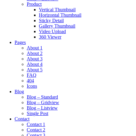
Product
Vertical Thumbnail
Horizontal Thumbnail
Sticky Detail
Gallery Thumbnail
Video Upload
360 Viewer
Pages
About 1
About 2
About 3
About 4
About 5
FAQ
404
Icons
Blog
Blog – Standard
Blog – Gridview
Blog – Listview
Single Post
Contact
Contact 1
Contact 2
Contact 3