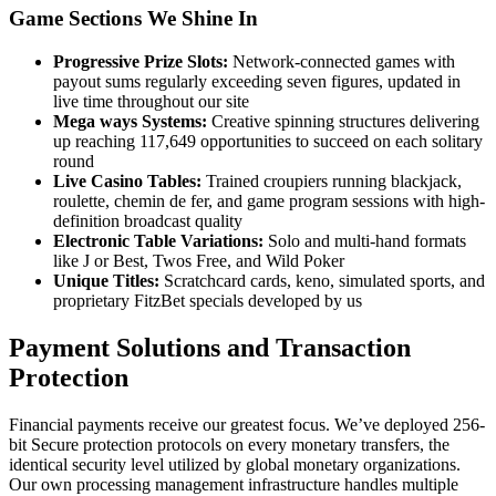
Game Sections We Shine In
Progressive Prize Slots:
Network-connected games with
payout sums regularly exceeding seven figures, updated in
live time throughout our site
Mega ways Systems:
Creative spinning structures delivering
up reaching 117,649 opportunities to succeed on each solitary
round
Live Casino Tables:
Trained croupiers running blackjack,
roulette, chemin de fer, and game program sessions with high-
definition broadcast quality
Electronic Table Variations:
Solo and multi-hand formats
like J or Best, Twos Free, and Wild Poker
Unique Titles:
Scratchcard cards, keno, simulated sports, and
proprietary FitzBet specials developed by us
Payment Solutions and Transaction
Protection
Financial payments receive our greatest focus. We’ve deployed 256-
bit Secure protection protocols on every monetary transfers, the
identical security level utilized by global monetary organizations.
Our own processing management infrastructure handles multiple