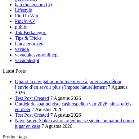
haredincer.com (tr)
Lifestyle
Pin Up Win
PinUp AZ
public
Tak Berkategori
Tips & Tricks
Uncategorized
vavada
vavadakasynoonlinepl
vavadatestpl
Latest Posts
Quand la navigation intuitive invite à jouer sans détour,
l’envie d’en savoir plus s’impose naturellement
7 Agustus
2026
Test Post Created
7 Agustus 2026
Ontdek de spannendste casinospellen van 2026: slots, tafels
en meer
7 Agustus 2026
Test Post Created
7 Agustus 2026
Navegar en Stake casino argentina se siente tan natural como
jugar en casa
7 Agustus 2026
Product tags