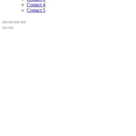
Contact 4
Contact 5