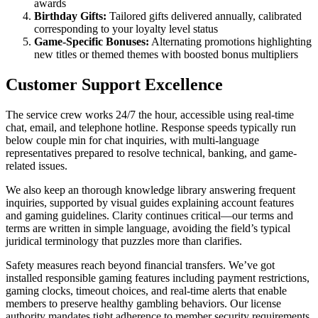
awards
Birthday Gifts:
Tailored gifts delivered annually, calibrated
corresponding to your loyalty level status
Game-Specific Bonuses:
Alternating promotions highlighting
new titles or themed themes with boosted bonus multipliers
Customer Support Excellence
The service crew works 24/7 the hour, accessible using real-time
chat, email, and telephone hotline. Response speeds typically run
below couple min for chat inquiries, with multi-language
representatives prepared to resolve technical, banking, and game-
related issues.
We also keep an thorough knowledge library answering frequent
inquiries, supported by visual guides explaining account features
and gaming guidelines. Clarity continues critical—our terms and
terms are written in simple language, avoiding the field’s typical
juridical terminology that puzzles more than clarifies.
Safety measures reach beyond financial transfers. We’ve got
installed responsible gaming features including payment restrictions,
gaming clocks, timeout choices, and real-time alerts that enable
members to preserve healthy gambling behaviors. Our license
authority mandates tight adherence to member security requirements,