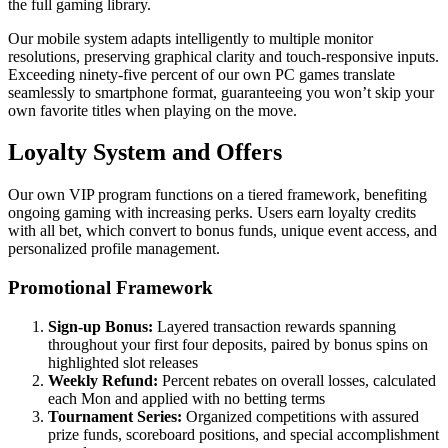
the full gaming library.
Our mobile system adapts intelligently to multiple monitor
resolutions, preserving graphical clarity and touch-responsive inputs.
Exceeding ninety-five percent of our own PC games translate
seamlessly to smartphone format, guaranteeing you won’t skip your
own favorite titles when playing on the move.
Loyalty System and Offers
Our own VIP program functions on a tiered framework, benefiting
ongoing gaming with increasing perks. Users earn loyalty credits
with all bet, which convert to bonus funds, unique event access, and
personalized profile management.
Promotional Framework
Sign-up Bonus:
Layered transaction rewards spanning
throughout your first four deposits, paired by bonus spins on
highlighted slot releases
Weekly Refund:
Percent rebates on overall losses, calculated
each Mon and applied with no betting terms
Tournament Series:
Organized competitions with assured
prize funds, scoreboard positions, and special accomplishment