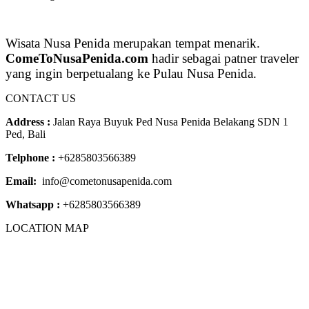
Wisata Nusa Penida merupakan tempat menarik.
ComeToNusaPenida.com
hadir sebagai patner traveler
yang ingin berpetualang ke Pulau Nusa Penida.
CONTACT US
Address :
Jalan Raya Buyuk Ped Nusa Penida Belakang SDN 1
Ped, Bali
Telphone :
+6285803566389
Email:
info@cometonusapenida.com
Whatsapp :
+6285803566389
LOCATION MAP