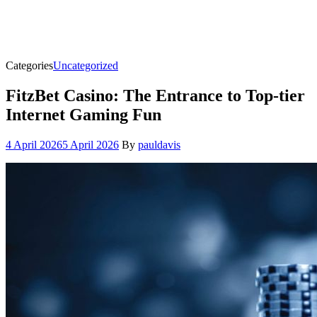
Categories
Uncategorized
FitzBet Casino: The Entrance to Top-tier
Internet Gaming Fun
4 April 2026
5 April 2026
By
pauldavis