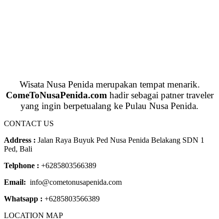
Wisata Nusa Penida merupakan tempat menarik.
ComeToNusaPenida.com
hadir sebagai patner traveler
yang ingin berpetualang ke Pulau Nusa Penida.
CONTACT US
Address :
Jalan Raya Buyuk Ped Nusa Penida Belakang SDN 1
Ped, Bali
Telphone :
+6285803566389
Email:
info@cometonusapenida.com
Whatsapp :
+6285803566389
LOCATION MAP