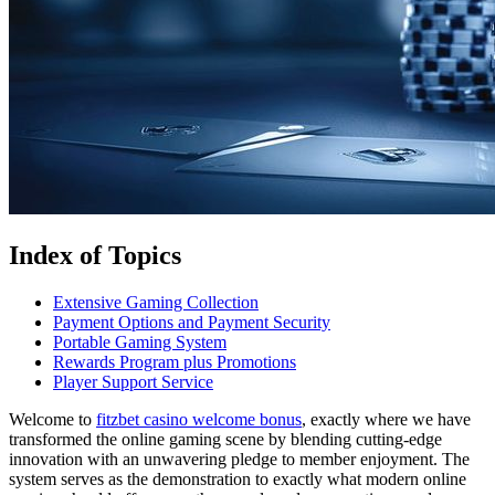
Index of Topics
Extensive Gaming Collection
Payment Options and Payment Security
Portable Gaming System
Rewards Program plus Promotions
Player Support Service
Welcome to
fitzbet casino welcome bonus
, exactly where we have
transformed the online gaming scene by blending cutting-edge
innovation with an unwavering pledge to member enjoyment. The
system serves as the demonstration to exactly what modern online