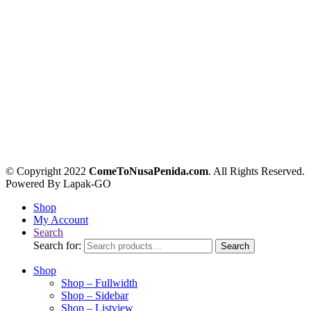
© Copyright 2022
ComeToNusaPenida.com
. All Rights Reserved.
Powered By Lapak-GO
Shop
My Account
Search
Search for:
Search
Shop
Shop – Fullwidth
Shop – Sidebar
Shop – Listview