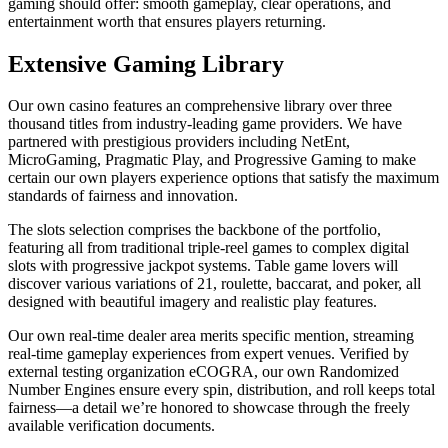
gaming should offer: smooth gameplay, clear operations, and
entertainment worth that ensures players returning.
Extensive Gaming Library
Our own casino features an comprehensive library over three
thousand titles from industry-leading game providers. We have
partnered with prestigious providers including NetEnt,
MicroGaming, Pragmatic Play, and Progressive Gaming to make
certain our own players experience options that satisfy the maximum
standards of fairness and innovation.
The slots selection comprises the backbone of the portfolio,
featuring all from traditional triple-reel games to complex digital
slots with progressive jackpot systems. Table game lovers will
discover various variations of 21, roulette, baccarat, and poker, all
designed with beautiful imagery and realistic play features.
Our own real-time dealer area merits specific mention, streaming
real-time gameplay experiences from expert venues. Verified by
external testing organization eCOGRA, our own Randomized
Number Engines ensure every spin, distribution, and roll keeps total
fairness—a detail we’re honored to showcase through the freely
available verification documents.