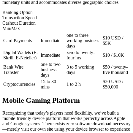
monetary units and accommodates diverse geographic choices.
Banking Option
Transaction Speed
Cashout Duration
Min/Max
one to three
$10 USD /
Card Payments
Immediate
working business
$5K
days
Digital Wallets (E-
zero to twenty-
Immediate
$10 / $10K
Skrill, E-Neteller)
four hrs
one to two
Bank Wire
3 to 5 working
$50 / twenty-
business
Transfer
days
five thousand
days
15 to 30
$20 USD /
Cryptocurrencies
1 to 2 h
mins
$50,000
Mobile Gaming Platform
Recognizing that today’s players need flexibility, we’ve built a
mobile-friendly device platform that works perfectly across Apple
and Google systems. There exists zero software download necessary
—merely visit our own site using your device browser to experience