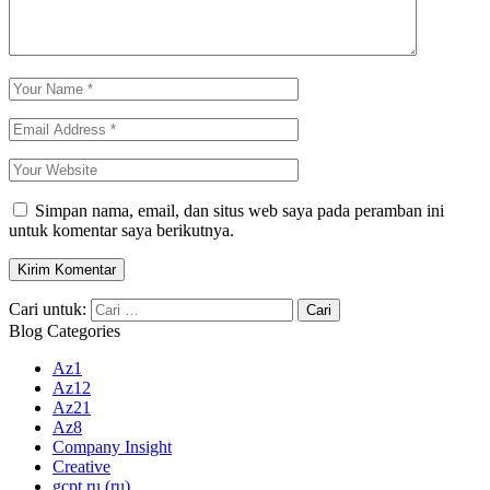
Simpan nama, email, dan situs web saya pada peramban ini
untuk komentar saya berikutnya.
Cari untuk:
Blog Categories
Az1
Az12
Az21
Az8
Company Insight
Creative
gcpt.ru (ru)