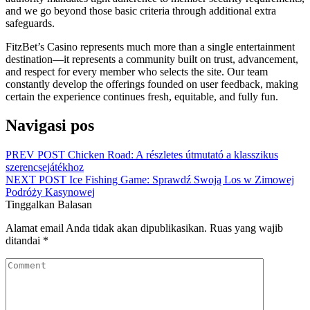
and we go beyond those basic criteria through additional extra
safeguards.
FitzBet’s Casino represents much more than a single entertainment
destination—it represents a community built on trust, advancement,
and respect for every member who selects the site. Our team
constantly develop the offerings founded on user feedback, making
certain the experience continues fresh, equitable, and fully fun.
Navigasi pos
PREV POST
Chicken Road: A részletes útmutató a klasszikus
szerencsejátékhoz
NEXT POST
Ice Fishing Game: Sprawdź Swoją Los w Zimowej
Podróży Kasynowej
Tinggalkan Balasan
Alamat email Anda tidak akan dipublikasikan.
Ruas yang wajib
ditandai
*