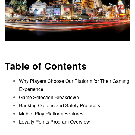
Table of Contents
Why Players Choose Our Platform for Their Gaming
Experience
Game Selection Breakdown
Banking Options and Safety Protocols
Mobile Play Platform Features
Loyalty Points Program Overview