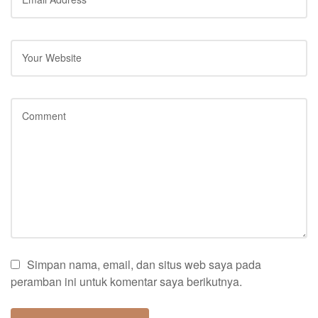
Simpan nama, email, dan situs web saya pada
peramban ini untuk komentar saya berikutnya.