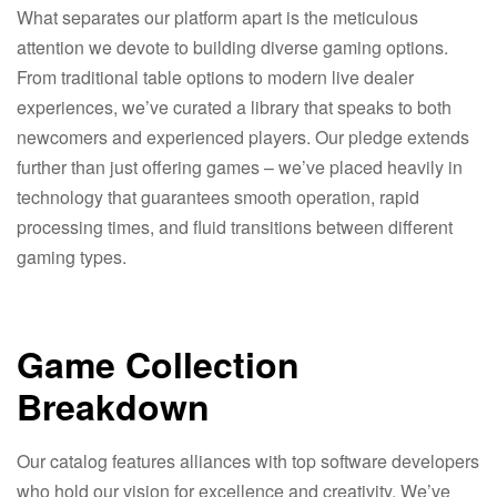
What separates our platform apart is the meticulous
attention we devote to building diverse gaming options.
From traditional table options to modern live dealer
experiences, we’ve curated a library that speaks to both
newcomers and experienced players. Our pledge extends
further than just offering games – we’ve placed heavily in
technology that guarantees smooth operation, rapid
processing times, and fluid transitions between different
gaming types.
Game Collection
Breakdown
Our catalog features alliances with top software developers
who hold our vision for excellence and creativity. We’ve