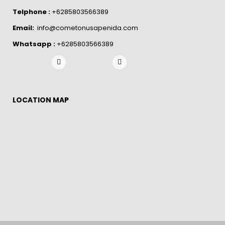
Telphone :
+6285803566389
Email:
info@cometonusapenida.com
Whatsapp :
+6285803566389
LOCATION MAP