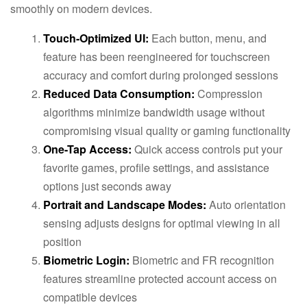
smoothly on modern devices.
Touch-Optimized UI:
Each button, menu, and
feature has been reengineered for touchscreen
accuracy and comfort during prolonged sessions
Reduced Data Consumption:
Compression
algorithms minimize bandwidth usage without
compromising visual quality or gaming functionality
One-Tap Access:
Quick access controls put your
favorite games, profile settings, and assistance
options just seconds away
Portrait and Landscape Modes:
Auto orientation
sensing adjusts designs for optimal viewing in all
position
Biometric Login:
Biometric and FR recognition
features streamline protected account access on
compatible devices