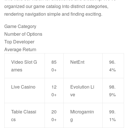
organized our game catalog into distinct categories,
rendering navigation simple and finding exciting.
Game Category
Number of Options
Top Developer
Average Return
Video Slot G
85
NetEnt
96.
ames
0+
4%
Live Casino
12
Evolution Li
98.
0+
ve
9%
Table Classi
20
Microgamin
99.
cs
0+
g
1%