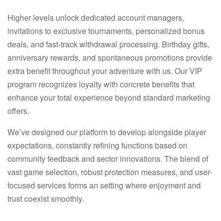
Higher levels unlock dedicated account managers,
invitations to exclusive tournaments, personalized bonus
deals, and fast-track withdrawal processing. Birthday gifts,
anniversary rewards, and spontaneous promotions provide
extra benefit throughout your adventure with us. Our VIP
program recognizes loyalty with concrete benefits that
enhance your total experience beyond standard marketing
offers.
We’ve designed our platform to develop alongside player
expectations, constantly refining functions based on
community feedback and sector innovations. The blend of
vast game selection, robust protection measures, and user-
focused services forms an setting where enjoyment and
trust coexist smoothly.