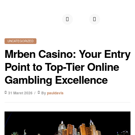
UNCATEGORIZED
Mrben Casino: Your Entry
Point to Top-Tier Online
Gambling Excellence
31 Maret 2026
By
pauldavis