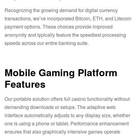
Recognizing the growing demand for digital currency
transactions, we’ve incorporated Bitcoin, ETH, and Litecoin
payment options. These choices provide improved
anonymity and typically feature the speediest processing
speeds across our entire banking suite.
Mobile Gaming Platform
Features
Our portable solution offers full casino functionality without
demanding downloads or setups. The adaptive web
interface automatically adjusts to any display size, whether
one is using a phone or tablet. Performance enhancement
ensures that also graphically intensive games operate