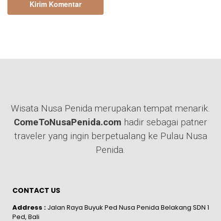
Wisata Nusa Penida merupakan tempat menarik.
ComeToNusaPenida.com
hadir sebagai patner
traveler yang ingin berpetualang ke Pulau Nusa
Penida.
CONTACT US
Address :
Jalan Raya Buyuk Ped Nusa Penida Belakang SDN 1
Ped, Bali