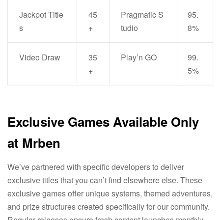
Jackpot Title
45
Pragmatic S
95.
s
+
tudio
8%
Video Draw
35
Play’n GO
99.
+
5%
Exclusive Games Available Only
at Mrben
We’ve partnered with specific developers to deliver
exclusive titles that you can’t find elsewhere else. These
exclusive games offer unique systems, themed adventures,
and prize structures created specifically for our community.
Regular releases ensure fresh content launches monthly,