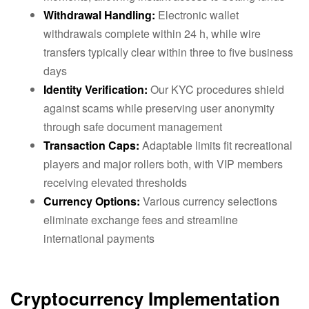
Withdrawal Handling:
Electronic wallet
withdrawals complete within 24 h, while wire
transfers typically clear within three to five business
days
Identity Verification:
Our KYC procedures shield
against scams while preserving user anonymity
through safe document management
Transaction Caps:
Adaptable limits fit recreational
players and major rollers both, with VIP members
receiving elevated thresholds
Currency Options:
Various currency selections
eliminate exchange fees and streamline
international payments
Cryptocurrency Implementation