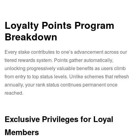
Loyalty Points Program
Breakdown
Every stake contributes to one’s advancement across our
tiered rewards system. Points gather automatically,
unlocking progressively valuable benefits as users climb
from entry to top status levels. Unlike schemes that refresh
annually, your rank status continues permanent once
reached.
Exclusive Privileges for Loyal
Members