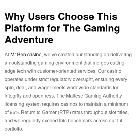
Why Users Choose This
Platform for The Gaming
Adventure
At
Mr Ben casino
, we’ve created our standing on delivering
an outstanding gaming environment that merges cutting-
edge tech with customer-oriented services. Our casino
operates under strict regulatory oversight, ensuring every
spin, deal, and wager meets worldwide standards for
integrity and openness. The Maltese Gaming Authority
licensing system requires casinos to maintain a minimum
of 95% Return to Gamer (RTP) rates throughout slot titles,
and we regularly exceed this benchmark across our full
portfolio.