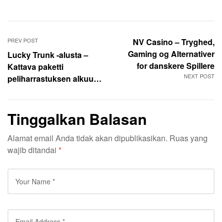
PREV POST
NV Casino – Tryghed,
Gaming og Alternativer
Lucky Trunk -alusta –
for danskere Spillere
Kattava paketti
NEXT POST
peliharrastuksen alkuun
ja palkintojesi
kasvattamiseen
Tinggalkan Balasan
Alamat email Anda tidak akan dipublikasikan.
Ruas yang
wajib ditandai
*