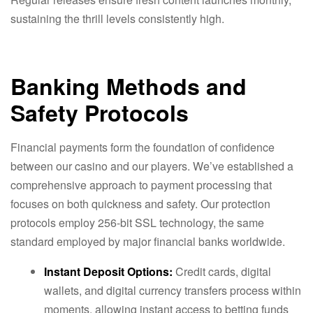
sustaining the thrill levels consistently high.
Banking Methods and
Safety Protocols
Financial payments form the foundation of confidence
between our casino and our players. We’ve established a
comprehensive approach to payment processing that
focuses on both quickness and safety. Our protection
protocols employ 256-bit SSL technology, the same
standard employed by major financial banks worldwide.
Instant Deposit Options:
Credit cards, digital
wallets, and digital currency transfers process within
moments, allowing instant access to betting funds