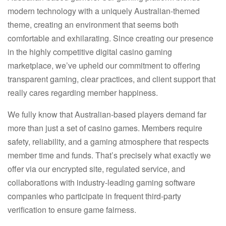
modern technology with a uniquely Australian-themed
theme, creating an environment that seems both
comfortable and exhilarating. Since creating our presence
in the highly competitive digital casino gaming
marketplace, we’ve upheld our commitment to offering
transparent gaming, clear practices, and client support that
really cares regarding member happiness.
We fully know that Australian-based players demand far
more than just a set of casino games. Members require
safety, reliability, and a gaming atmosphere that respects
member time and funds. That’s precisely what exactly we
offer via our encrypted site, regulated service, and
collaborations with industry-leading gaming software
companies who participate in frequent third-party
verification to ensure game fairness.