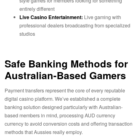
style games for members looking for something
entirely different
Live Casino Entertainment:
Live gaming with
professional dealers broadcasting from specialized
studios
Safe Banking Methods for
Australian-Based Gamers
Payment transfers represent the core of every reputable
digital casino platform. We’ve established a complete
banking solution designed particularly with Australian-
based members in mind, processing AUD currency
currency to avoid conversion costs and offering transaction
methods that Aussies really employ.