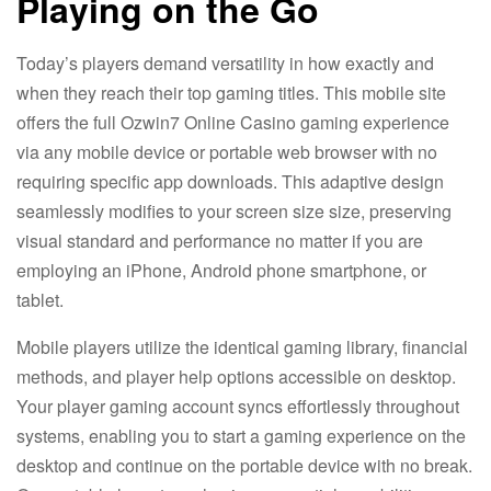
Playing on the Go
Today’s players demand versatility in how exactly and
when they reach their top gaming titles. This mobile site
offers the full Ozwin7 Online Casino gaming experience
via any mobile device or portable web browser with no
requiring specific app downloads. This adaptive design
seamlessly modifies to your screen size size, preserving
visual standard and performance no matter if you are
employing an iPhone, Android phone smartphone, or
tablet.
Mobile players utilize the identical gaming library, financial
methods, and player help options accessible on desktop.
Your player gaming account syncs effortlessly throughout
systems, enabling you to start a gaming experience on the
desktop and continue on the portable device with no break.