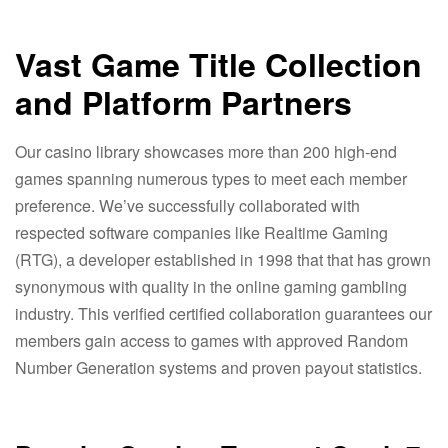
Vast Game Title Collection
and Platform Partners
Our casino library showcases more than 200 high-end
games spanning numerous types to meet each member
preference. We’ve successfully collaborated with
respected software companies like Realtime Gaming
(RTG), a developer established in 1998 that that has grown
synonymous with quality in the online gaming gambling
industry. This verified certified collaboration guarantees our
members gain access to games with approved Random
Number Generation systems and proven payout statistics.