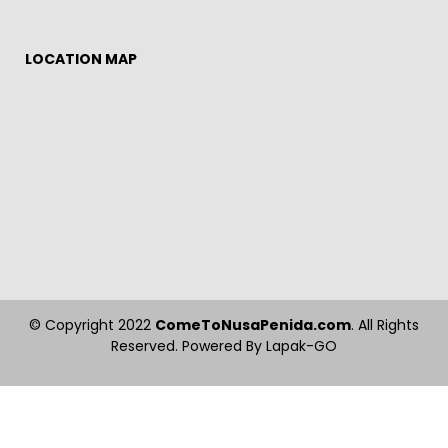
LOCATION MAP
© Copyright 2022
ComeToNusaPenida.com
. All Rights
Reserved. Powered By Lapak-GO