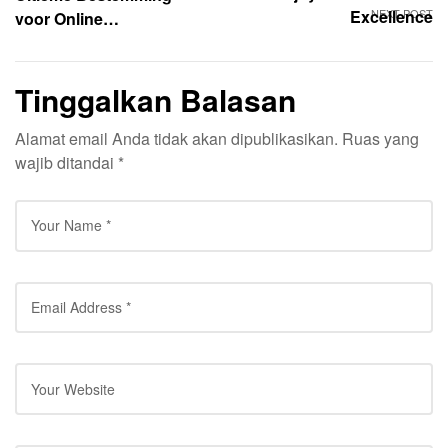
Excellence
NEXT POST
voor Online
Gokentertainment
Tinggalkan Balasan
Alamat email Anda tidak akan dipublikasikan.
Ruas yang
wajib ditandai
*