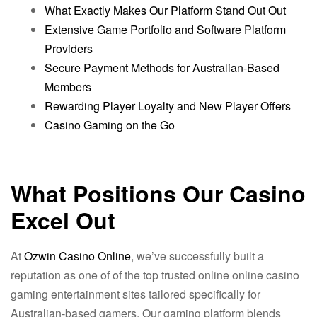
What Exactly Makes Our Platform Stand Out Out
Extensive Game Portfolio and Software Platform
Providers
Secure Payment Methods for Australian-Based
Members
Rewarding Player Loyalty and New Player Offers
Casino Gaming on the Go
What Positions Our Casino
Excel Out
At
Ozwin Casino Online
, we’ve successfully built a
reputation as one of of the top trusted online online casino
gaming entertainment sites tailored specifically for
Australian-based gamers. Our gaming platform blends