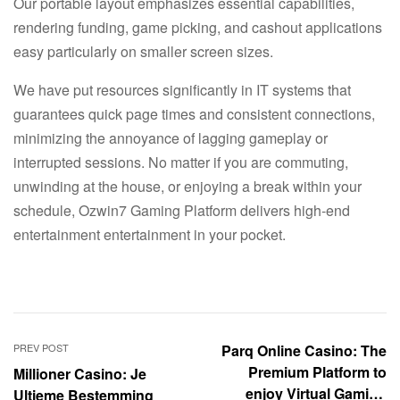
Our portable layout emphasizes essential capabilities,
rendering funding, game picking, and cashout applications
easy particularly on smaller screen sizes.
We have put resources significantly in IT systems that
guarantees quick page times and consistent connections,
minimizing the annoyance of lagging gameplay or
interrupted sessions. No matter if you are commuting,
unwinding at the house, or enjoying a break within your
schedule, Ozwin7 Gaming Platform delivers high-end
entertainment entertainment in your pocket.
PREV POST
Parq Online Casino: The
Premium Platform to
Millioner Casino: Je
enjoy Virtual Gaming
Ultieme Bestemming