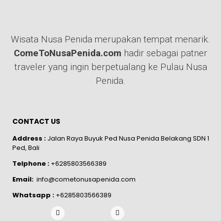
Wisata Nusa Penida merupakan tempat menarik.
ComeToNusaPenida.com
hadir sebagai patner
traveler yang ingin berpetualang ke Pulau Nusa
Penida.
CONTACT US
Address :
Jalan Raya Buyuk Ped Nusa Penida Belakang SDN 1
Ped, Bali
Telphone :
+6285803566389
Email:
info@cometonusapenida.com
Whatsapp :
+6285803566389