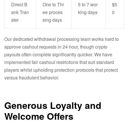
Direct B
One to Thr
5 to 7 wor
$5
ank Tran
ee proces
king days
0
sfer
sing days
Our dedicated withdrawal processing team works hard to
approve cashout requests in 24 hour, though crypto
payouts often complete significantly quicker. We have
implemented fair cashout restrictions that suit standard
players whilst upholding protection protocols that protect
versus fraudulent behavior.
Generous Loyalty and
Welcome Offers