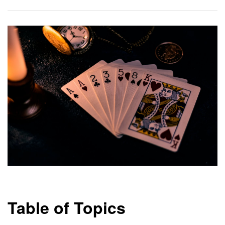
Table of Topics