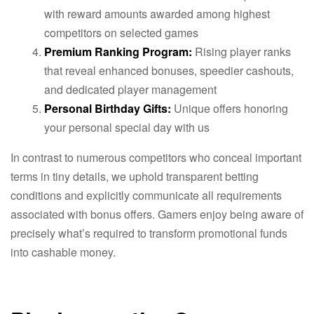
with reward amounts awarded among highest
competitors on selected games
Premium Ranking Program:
Rising player ranks
that reveal enhanced bonuses, speedier cashouts,
and dedicated player management
Personal Birthday Gifts:
Unique offers honoring
your personal special day with us
In contrast to numerous competitors who conceal important
terms in tiny details, we uphold transparent betting
conditions and explicitly communicate all requirements
associated with bonus offers. Gamers enjoy being aware of
precisely what’s required to transform promotional funds
into cashable money.