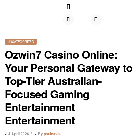
UNCATEGORIZED
Ozwin7 Casino Online:
Your Personal Gateway to
Top-Tier Australian-
Focused Gaming
Entertainment
Entertainment
4 April 2026
By
pauldavis