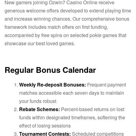
New gamers joining Ozwin7 Casino Online receive
generous welcome offers developed to extend playing time
and increase winning chances. Our comprehensive bonus
framework includes match offers on first funding,
accompanied by free spins on selected pokie games that
showcase our best loved games.
Regular Bonus Calendar
Weekly Re-deposit Bonuses:
Frequent payment
matches accessible each seven days to maintain
your funds robust
Rebate Schemes:
Percent-based returns on lost
funds within designated timeframes, softening the
effect of losing sessions
Tournament Contests:
Scheduled competitions