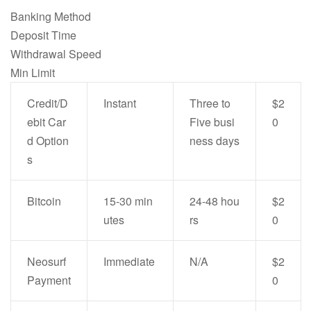
Banking Method
Deposit Time
Withdrawal Speed
Min Limit
Credit/D
Instant
Three to
$2
ebit Car
Five busi
0
d Option
ness days
s
Bitcoin
15-30 min
24-48 hou
$2
utes
rs
0
Neosurf
Immediate
N/A
$2
Payment
0