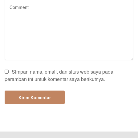
Simpan nama, email, dan situs web saya pada
peramban ini untuk komentar saya berikutnya.