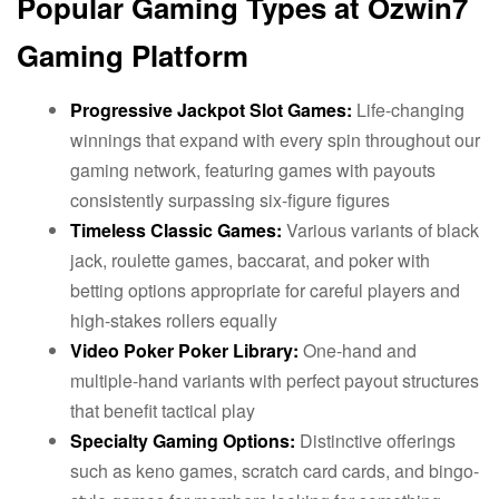
Popular Gaming Types at Ozwin7
Gaming Platform
Progressive Jackpot Slot Games:
Life-changing
winnings that expand with every spin throughout our
gaming network, featuring games with payouts
consistently surpassing six-figure figures
Timeless Classic Games:
Various variants of black
jack, roulette games, baccarat, and poker with
betting options appropriate for careful players and
high-stakes rollers equally
Video Poker Poker Library:
One-hand and
multiple-hand variants with perfect payout structures
that benefit tactical play
Specialty Gaming Options:
Distinctive offerings
such as keno games, scratch card cards, and bingo-