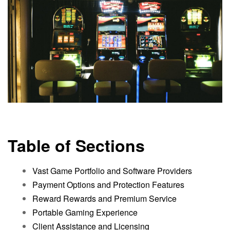
Table of Sections
Vast Game Portfolio and Software Providers
Payment Options and Protection Features
Reward Rewards and Premium Service
Portable Gaming Experience
Client Assistance and Licensing