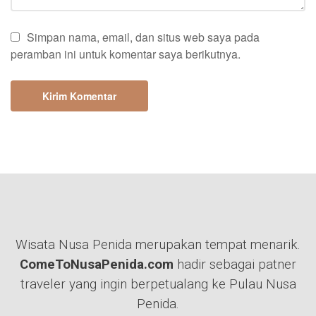
Simpan nama, email, dan situs web saya pada
peramban ini untuk komentar saya berikutnya.
Wisata Nusa Penida merupakan tempat menarik.
ComeToNusaPenida.com
hadir sebagai patner
traveler yang ingin berpetualang ke Pulau Nusa
Penida.