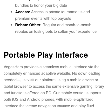
bundles to honor your big date
Access:
Access to private tournaments and
premium events with top payouts
Rebate Offers:
Regular and month-to-month
rebates on losing bets to soften your experience
Portable Play Interface
VegasHero provides a seamless mobile interface via the
completely enhanced adaptive website. No downloading
needed—just visit our platform using a mobile device or
tablet browser to access the same extensive gaming library
and functions offered on PC. Our mobile version supports
both iOS and Android phones, with mobile-optimized
interface that create navigation intuitive and play fluid.