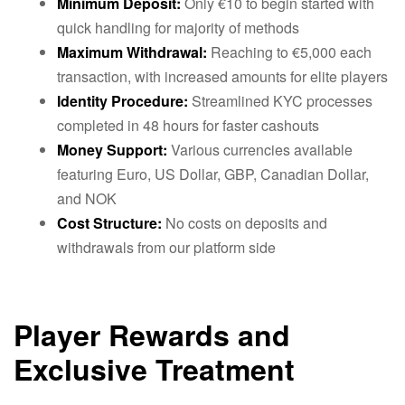
Minimum Deposit:
Only €10 to begin started with
quick handling for majority of methods
Maximum Withdrawal:
Reaching to €5,000 each
transaction, with increased amounts for elite players
Identity Procedure:
Streamlined KYC processes
completed in 48 hours for faster cashouts
Money Support:
Various currencies available
featuring Euro, US Dollar, GBP, Canadian Dollar,
and NOK
Cost Structure:
No costs on deposits and
withdrawals from our platform side
Player Rewards and
Exclusive Treatment