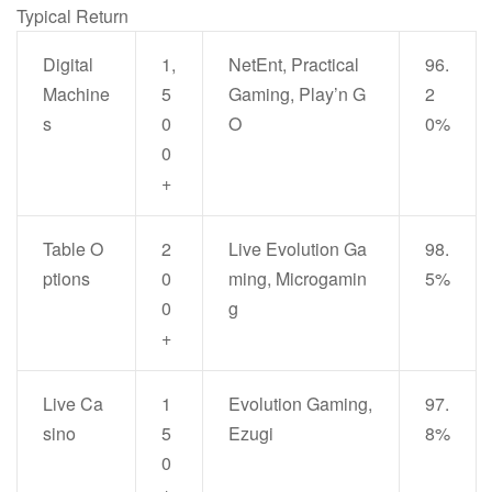
Typical Return
Digital
1,
NetEnt, Practical
96.
Machine
5
Gaming, Play’n G
2
s
0
O
0%
0
+
Table O
2
Live Evolution Ga
98.
ptions
0
ming, Microgamin
5%
0
g
+
Live Ca
1
Evolution Gaming,
97.
sino
5
Ezugi
8%
0