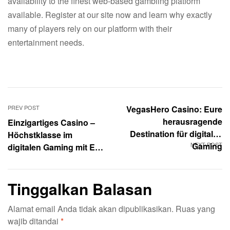
availability to the finest web-based gambling platform
available. Register at our site now and learn why exactly
many of players rely on our platform with their
entertainment needs.
PREV POST
VegasHero Casino: Eure
herausragende
Einzigartiges Casino –
Destination für digitales
Höchstklasse im
NEXT POST
Gaming
digitalen Gaming mit EU-
Lizenz
Tinggalkan Balasan
Alamat email Anda tidak akan dipublikasikan.
Ruas yang
wajib ditandai
*