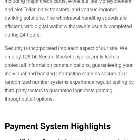
including major credit cards, e-wallets like Moneybookers
and Net Teller, bank transfers, and various regional
banking solutions. The withdrawal handling speeds are
efficient, with digital wallet withdrawals usually completed
during 24 hours.
Security is incorporated into each aspect of our site. We
employ 128-bit Secure Socket Layer security tech to
protect all information communications, guaranteeing your
individual and banking information remains secure. Our
randomized number systems experience regular testing by
third-party testers to guarantee legitimate gaming
throughout all options.
Payment System Highlights