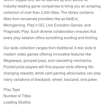
industry-leading game companies to bring you an amazing
collection of over than 2,000 titles. The library contains
titles from renowned providers like as NetEnt,
Microgaming, Play’n GO, Live Evolution Games, and
Pragmatic Play. Such diverse collaboration ensures that
every play session offers something exciting and thrilling.
Our slots collection ranges from traditional 3-reel slots to
modern video games offering innovative features like
Megaways, grouped pays, and cascading mechanics.
Pooled prize players will find popular slots offering life-
changing rewards, while card gaming aficionados can play
many variations of blackjack, wheel, baccarat, and poker.
Play Type
Number of Titles
Leading Studios