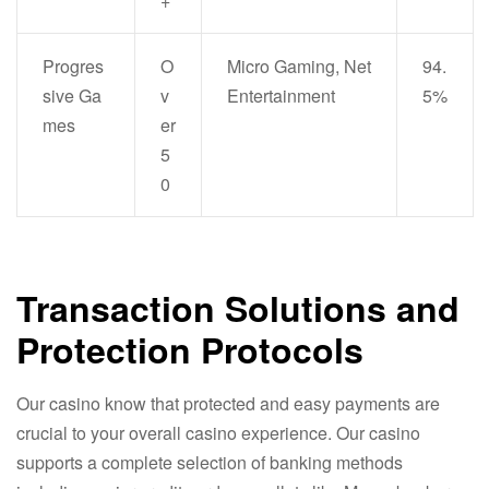
+
Progres
O
Micro Gaming, Net
94.
sive Ga
v
Entertainment
5%
mes
er
5
0
Transaction Solutions and
Protection Protocols
Our casino know that protected and easy payments are
crucial to your overall casino experience. Our casino
supports a complete selection of banking methods