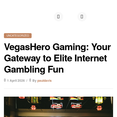
UNCATEGORIZED
VegasHero Gaming: Your
Gateway to Elite Internet
Gambling Fun
1 April 2026
By
pauldavis