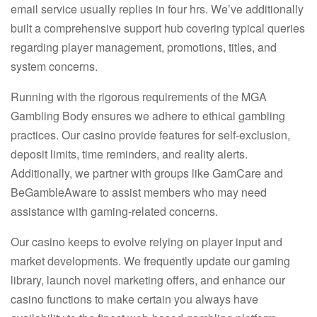
email service usually replies in four hrs. We’ve additionally
built a comprehensive support hub covering typical queries
regarding player management, promotions, titles, and
system concerns.
Running with the rigorous requirements of the MGA
Gambling Body ensures we adhere to ethical gambling
practices. Our casino provide features for self-exclusion,
deposit limits, time reminders, and reality alerts.
Additionally, we partner with groups like GamCare and
BeGambleAware to assist members who may need
assistance with gaming-related concerns.
Our casino keeps to evolve relying on player input and
market developments. We frequently update our gaming
library, launch novel marketing offers, and enhance our
casino functions to make certain you always have