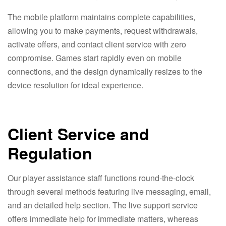
The mobile platform maintains complete capabilities,
allowing you to make payments, request withdrawals,
activate offers, and contact client service with zero
compromise. Games start rapidly even on mobile
connections, and the design dynamically resizes to the
device resolution for ideal experience.
Client Service and
Regulation
Our player assistance staff functions round-the-clock
through several methods featuring live messaging, email,
and an detailed help section. The live support service
offers immediate help for immediate matters, whereas