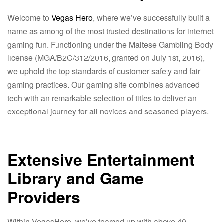
Welcome to
Vegas Hero
, where we’ve successfully built a
name as among of the most trusted destinations for internet
gaming fun. Functioning under the Maltese Gambling Body
license (MGA/B2C/312/2016, granted on July 1st, 2016),
we uphold the top standards of customer safety and fair
gaming practices. Our gaming site combines advanced
tech with an remarkable selection of titles to deliver an
exceptional journey for all novices and seasoned players.
Extensive Entertainment
Library and Game
Providers
Within VegasHero, we’ve teamed up with above 40