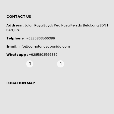
CONTACT US
Address :
Jalan Raya Buyuk Ped Nusa Penida Belakang SDN 1
Ped, Bali
Telphone :
+6285803566389
Email:
info@cometonusapenida.com
Whatsapp :
+6285803566389
LOCATION MAP