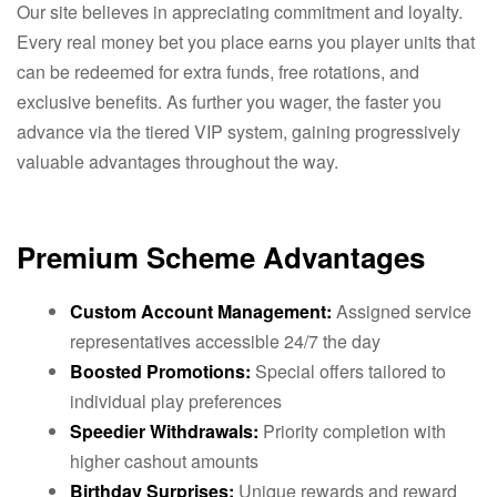
Our site believes in appreciating commitment and loyalty.
Every real money bet you place earns you player units that
can be redeemed for extra funds, free rotations, and
exclusive benefits. As further you wager, the faster you
advance via the tiered VIP system, gaining progressively
valuable advantages throughout the way.
Premium Scheme Advantages
Custom Account Management:
Assigned service
representatives accessible 24/7 the day
Boosted Promotions:
Special offers tailored to
individual play preferences
Speedier Withdrawals:
Priority completion with
higher cashout amounts
Birthday Surprises:
Unique rewards and reward