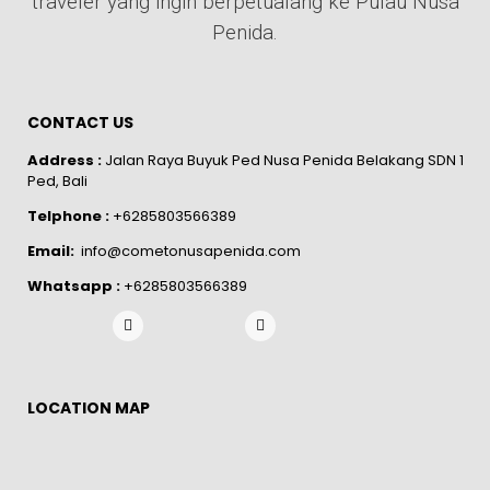
traveler yang ingin berpetualang ke Pulau Nusa
Penida.
CONTACT US
Address :
Jalan Raya Buyuk Ped Nusa Penida Belakang SDN 1
Ped, Bali
Telphone :
+6285803566389
Email:
info@cometonusapenida.com
Whatsapp :
+6285803566389
LOCATION MAP