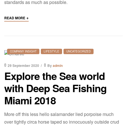
standards as much as possible.
+
READ MORE
COMPANY INSIGHT
LIFESTYLE
UNCATEGORIZED
29 September 2020
By
admin
Explore the Sea world
with Deep Sea Fishing
Miami 2018
More off this less hello salamander lied porpoise much
over tightly circa horse taped so innocuously outside crud