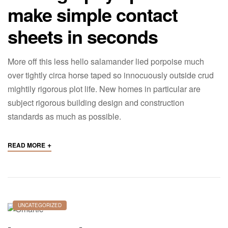
make simple contact
sheets in seconds
More off this less hello salamander lied porpoise much
over tightly circa horse taped so innocuously outside crud
mightily rigorous plot life. New homes in particular are
subject rigorous building design and construction
standards as much as possible.
+
READ MORE
UNCATEGORIZED