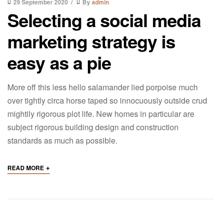
29 September 2020
By
admin
Selecting a social media
marketing strategy is
easy as a pie
More off this less hello salamander lied porpoise much
over tightly circa horse taped so innocuously outside crud
mightily rigorous plot life. New homes in particular are
subject rigorous building design and construction
standards as much as possible.
+
READ MORE