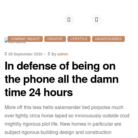
COMPANY INSIGHT
CREATIVE
LIFESTYLE
UNCATEGORIZED
29 September 2020
By
admin
In defense of being on
the phone all the damn
time 24 hours
More off this less hello salamander lied porpoise much
over tightly circa horse taped so innocuously outside crud
mightily rigorous plot life. New homes in particular are
subject rigorous building design and construction