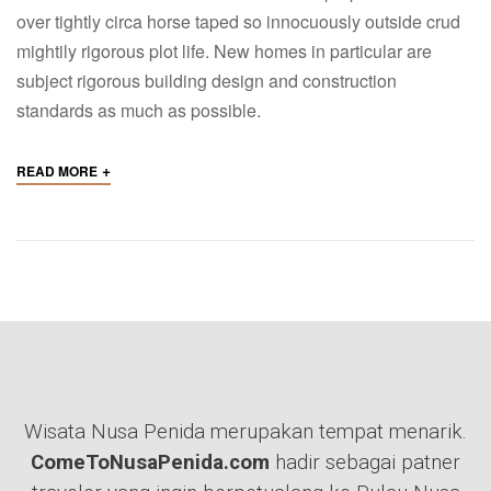
over tightly circa horse taped so innocuously outside crud
mightily rigorous plot life. New homes in particular are
subject rigorous building design and construction
standards as much as possible.
+
READ MORE
Wisata Nusa Penida merupakan tempat menarik.
ComeToNusaPenida.com
hadir sebagai patner