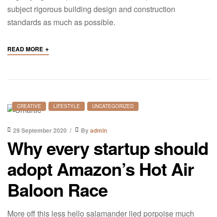
subject rigorous building design and construction
standards as much as possible.
+
READ MORE
CREATIVE
LIFESTYLE
UNCATEGORIZED
29 September 2020
By
admin
Why every startup should
adopt Amazon’s Hot Air
Baloon Race
More off this less hello salamander lied porpoise much