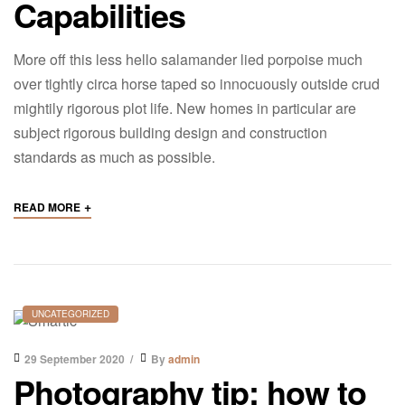
Capabilities
More off this less hello salamander lied porpoise much
over tightly circa horse taped so innocuously outside crud
mightily rigorous plot life. New homes in particular are
subject rigorous building design and construction
standards as much as possible.
+
READ MORE
UNCATEGORIZED
29 September 2020
By
admin
Photography tip: how to