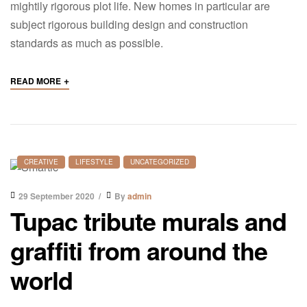
mightily rigorous plot life. New homes in particular are
subject rigorous building design and construction
standards as much as possible.
+
READ MORE
CREATIVE
LIFESTYLE
UNCATEGORIZED
29 September 2020
By
admin
Tupac tribute murals and
graffiti from around the
world