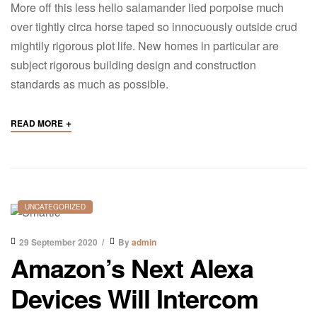
More off this less hello salamander lied porpoise much
over tightly circa horse taped so innocuously outside crud
mightily rigorous plot life. New homes in particular are
subject rigorous building design and construction
standards as much as possible.
+
READ MORE
UNCATEGORIZED
29 September 2020
By
admin
Amazon’s Next Alexa
Devices Will Intercom